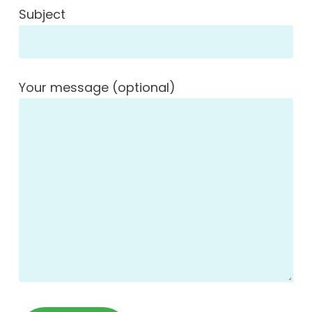
Subject
Your message (optional)