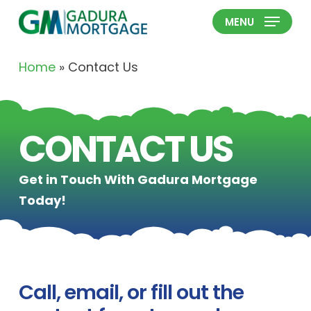
Skip
MENU
to
Close
main
Menu
Home
»
Contact Us
content
CONTACT US
Get in Touch With Gadura Mortgage
Today!
Call, email, or fill out the