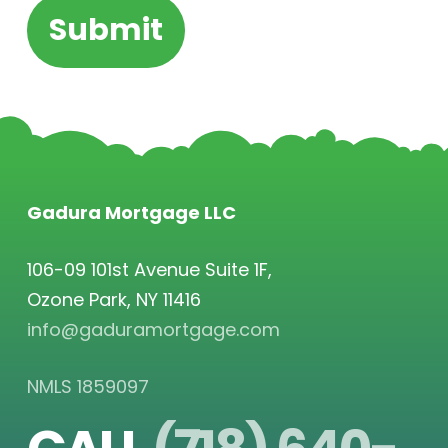
Gadura Mortgage LLC
106-09 101st Avenue Suite 1F,
Ozone Park, NY 11416
info@gaduramortgage.com
NMLS 1859097