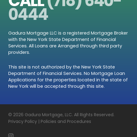
CALL
(718) 640-
0444
Gadura Mortgage LLC is a registered Mortgage Broker
with the New York State Department of Financial
Services. All Loans are Arranged through third party
providers.
This site is not authorized by the New York State
Department of Financial Services. No Mortgage Loan
Applications for the properties located in the state of
New York will be accepted through this site.
© 2026 Gadura Mortgage, LLC. All Rights Reserved.
Privacy Policy | Policies and Procedures
instagram