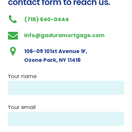
contact form to reach us.
(718) 640-0444
info@gaduramortgage.com
106-09 101st Avenue 1F,
Ozone Park, NY 11416
Your name
Your email