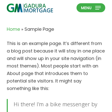
Skip
MENU
to
Close
main
Menu
content
Home
»
Sample Page
This is an example page. It’s different from
a blog post because it will stay in one place
and will show up in your site navigation (in
most themes). Most people start with an
About page that introduces them to
potential site visitors. It might say
something like this:
Hi there! I’m a bike messenger by