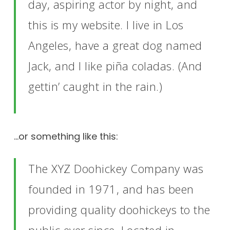
day, aspiring actor by night, and
this is my website. I live in Los
Angeles, have a great dog named
Jack, and I like piña coladas. (And
gettin’ caught in the rain.)
…or something like this:
The XYZ Doohickey Company was
founded in 1971, and has been
providing quality doohickeys to the