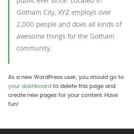
public ever since. Located in
Gotham City, XYZ employs over
2,000 people and does all kinds of
awesome things for the Gotham
community.
As a new WordPress user, you should go to
your dashboard
to delete this page and
create new pages for your content. Have
fun!